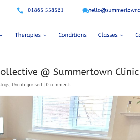

01865 558561

hello@summertowncli
Therapies
Conditions
Classes
C
Collective @ Summertown Clinic
Blogs
,
Uncategorised
|
0 comments