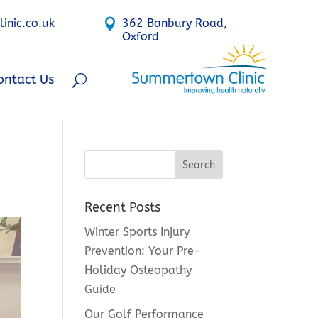
nic.co.uk

362 Banbury Road,
Oxford
ontact Us
Recent Posts
Winter Sports Injury
Prevention: Your Pre-
Holiday Osteopathy
Guide
Our Golf Performance