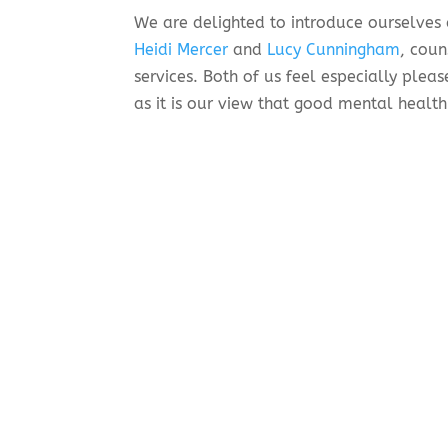
We are delighted to introduce ourselves
Heidi Mercer
and
Lucy Cunningham
, coun
services. Both of us feel especially plea
as it is our view that good mental health
How can our counselling help
Counselling is talking therapy. A counsel
distraction. A counsellor listens to you,
try to find a way of working through your
are grappling with emotional difficulties
Counsellors can’t fix anything, but they
and making sense of complicated and oft
make choices, set boundaries, and feel mo
What happens in a counsellin
Before booking an appointment, we will 