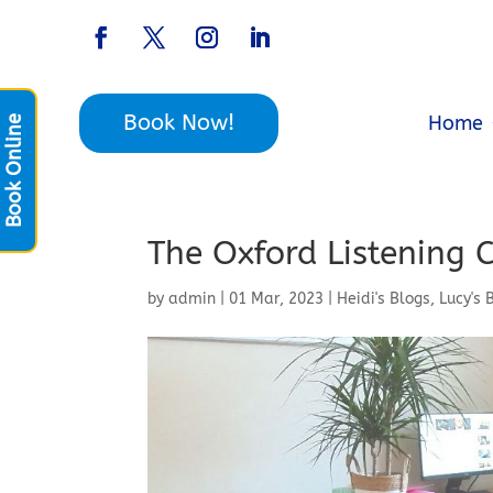
Book Now!
Home
Book Online
The Oxford Listening 
by
admin
|
01 Mar, 2023
|
Heidi's Blogs
,
Lucy's 