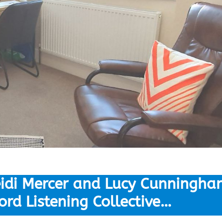
idi Mercer and Lucy Cunningha
ord Listening Collective…