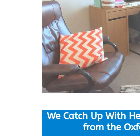
We Catch Up With He
from the Oxf