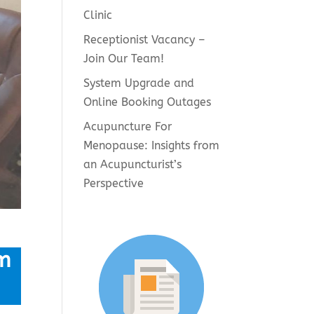
Clinic
Receptionist Vacancy –
Join Our Team!
System Upgrade and
Online Booking Outages
Acupuncture For
Menopause: Insights from
an Acupuncturist’s
Perspective
m