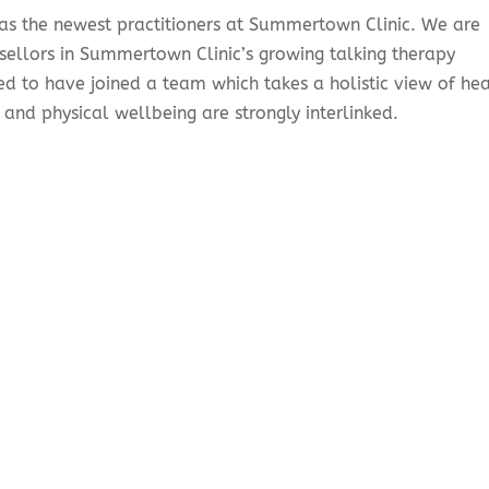
 as the newest practitioners at Summertown Clinic. We are
sellors in Summertown Clinic’s growing talking therapy
sed to have joined a team which takes a holistic view of hea
 and physical wellbeing are strongly interlinked.
?
ling session offers an opportunity to stop and think without
 without judgement, without offering advice, and together y
 struggles. It is something people usually seek out when t
 that are affecting their general wellbeing
.
 can help you to gain understanding and perspective. Untang
en conflicting emotions can make you better able to heal,
re in control of your life.
g session?
talk to you to find out what you would like to gain from