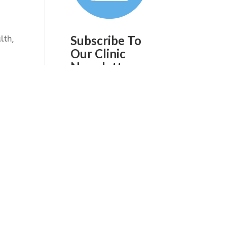
Subscribe To
lth,
Our Clinic
Newsletter
Join our mailing list to
receive the latest news
and updates from our
ou
team on a quarterly
hey
basis.
ling
 to