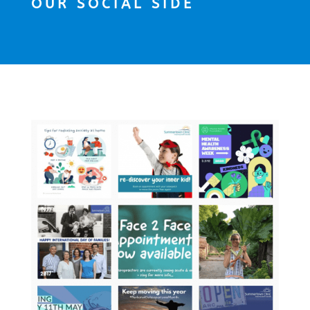
OUR SOCIAL SIDE