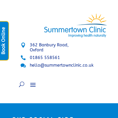
Book Online

362 Banbury Road,
Oxford

01865 558561

hello@summertownclinic.co.uk