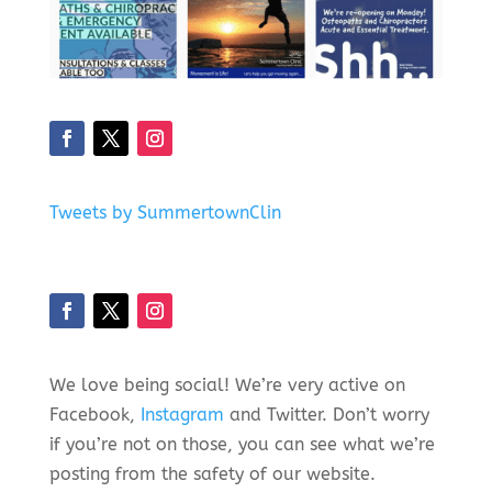
Tweets by SummertownClin
We love being social! We’re very active on
Facebook,
Instagram
and Twitter. Don’t worry
if you’re not on those, you can see what we’re
posting from the safety of our website.